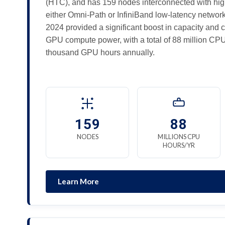
(HTC), and has 159 nodes interconnected with hi
either Omni-Path or InfiniBand low-latency networ
2024 provided a significant boost in capacity and 
GPU compute power, with a total of 88 million CP
thousand GPU hours annually.
159
88
NODES
MILLIONS CPU
HOURS/YR
Learn More