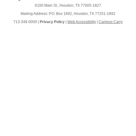
6100 Main St., Houston, TX 77005-1827
Mailing Address: P.O. Box 1892, Houston, TX 77251-1892
713-348-0000 |
Privacy Policy
|
Web Accessibility
|
Campus Carry