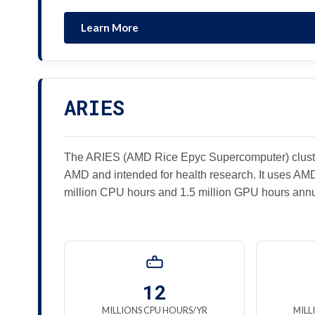
Learn More
ARIES
The ARIES (AMD Rice Epyc Supercomputer) cluste
AMD and intended for health research. It uses A
million CPU hours and 1.5 million GPU hours annu
12
MILLIONS CPU HOURS/YR
MILL