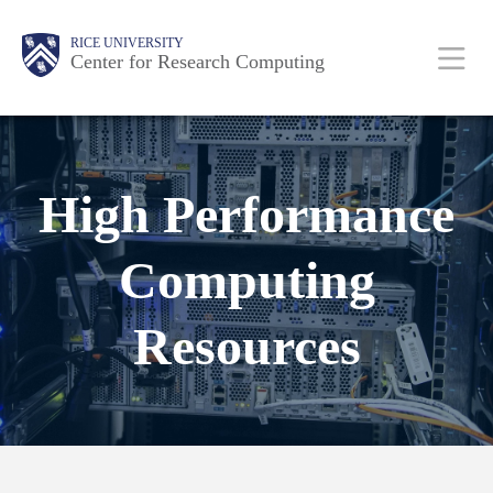
Skip
Body
Main
RICE UNIVERSITY
to
Center for Research Computing
main
content
Nav
High Performance
Computing
Resources