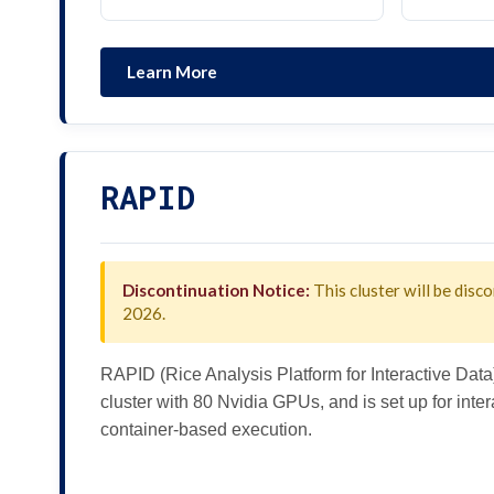
Learn More
RAPID
Discontinuation Notice:
This cluster will be disco
2026.
RAPID (Rice Analysis Platform for Interactive Data
cluster with 80 Nvidia GPUs, and is set up for int
container-based execution.