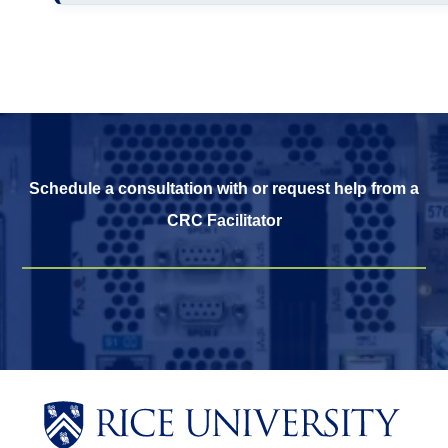
Schedule a consultation with or request help from a
CRC Facilitator