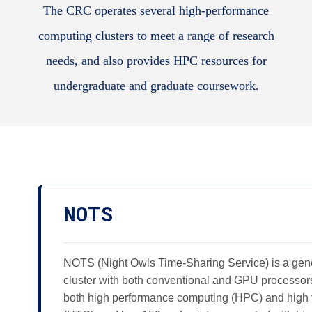
The CRC operates several high-performance
computing clusters to meet a range of research
needs, and also provides HPC resources for
undergraduate and graduate coursework.
NOTS
NOTS (Night Owls Time-Sharing Service) is a gen
cluster with both conventional and GPU processor
both high performance computing (HPC) and high