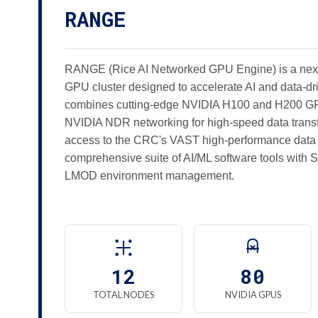
RANGE
RANGE (Rice AI Networked GPU Engine) is a nex
GPU cluster designed to accelerate AI and data-dri
combines cutting-edge NVIDIA H100 and H200 GPU
NVIDIA NDR networking for high-speed data tran
access to the CRC's VAST high-performance data 
comprehensive suite of AI/ML software tools wit
LMOD environment management.
12
80
TOTAL NODES
NVIDIA GPUS