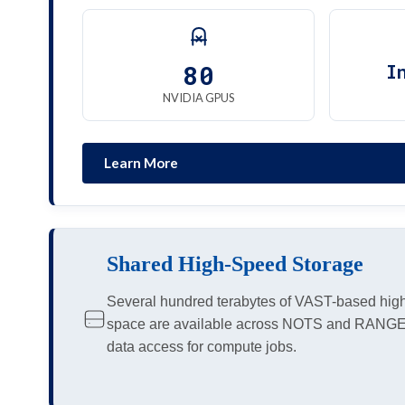
80
I
NVIDIA GPUS
Learn More
Shared High-Speed Storage
Several hundred terabytes of VAST-based hig
space are available across NOTS and RANGE c
data access for compute jobs.